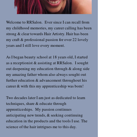
Welcome to RRSalon. Ever since I can recall from
my childhood memories, my career calling has been
strong & clear towards Hair Artistry. Hair has been
my craft & professional passion for over 22 lovely
years and I still love every moment.
As I began beauty school at 18 years old, I started
as a receptionist & assisting at RRSalon. I sought
out deepening my education through & along side
my amazing father whom also always sought out
further education & advancement throughout his
career & with this my apprenticeship was born!
Two decades later I am just as dedicated to learn
techniques, share & educate through
apprenticeships. My passion continues
anticipating new trends, & seeking continuing
education in the products and the tools I use. The
science of the hair intrigues me to this day.