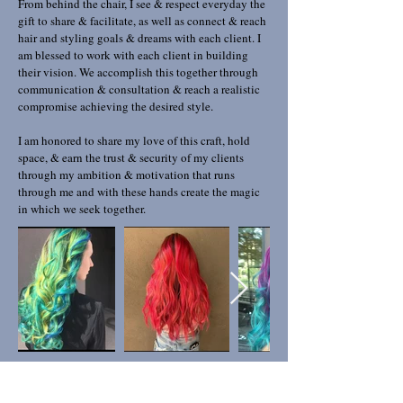
From behind the chair, I see & respect everyday the
gift to share & facilitate, as well as connect & reach
hair and styling goals & dreams with each client. I
am blessed to work with each client in building
their vision. We accomplish this together through
communication & consultation & reach a realistic
compromise achieving the desired style.
I am honored to share my love of this craft, hold
space, & earn the trust & security of my clients
through my ambition & motivation that runs
through me and with these hands create the magic
in which we seek together.
WELCOME