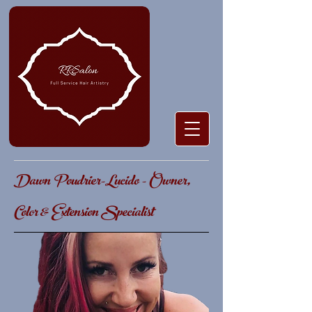
Dawn Poudrier-Lucido - Owner,
Color & Extension Specialist